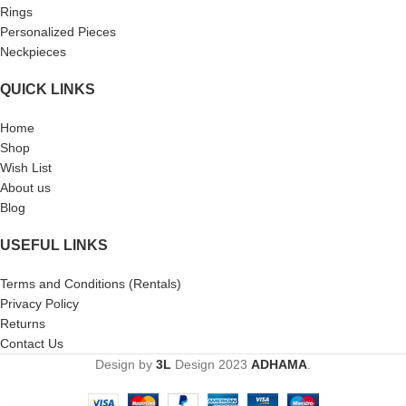
Rings
Personalized Pieces
Neckpieces
QUICK LINKS
Home
Shop
Wish List
About us
Blog
USEFUL LINKS
Terms and Conditions (Rentals)
Privacy Policy
Returns
Contact Us
Design by
3L
Design
2023
ADHAMA
.