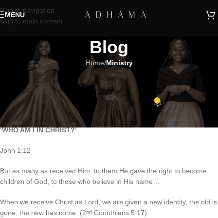
Skip to navigation
MENU
Skip to main content
Blog
Home
/
Ministry
MINISTRY
TRADE GOD’S WAY
1
Adhama
On March 16, 2020
‘WHO AM I IN CHRIST?’
John 1:12
But as many as received Him, to them He gave the right to become
children of God, to those who believe in His name…
When we receive Christ as Lord, we are given a new identity, the old is
gone, the new has come. (2
Corinthians 5:17)
nd