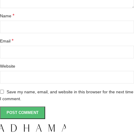
*
Name
*
Email
Website
Save my name, email, and website in this browser for the next time
I comment.