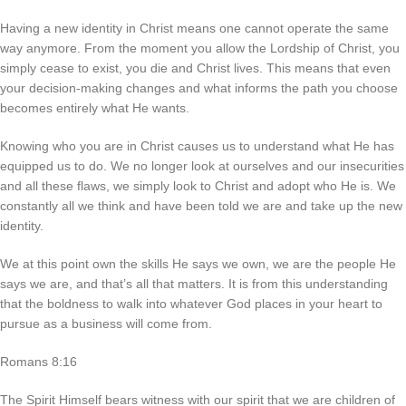
Having a new identity in Christ means one cannot operate the same
way anymore. From the moment you allow the Lordship of Christ, you
simply cease to exist, you die and Christ lives. This means that even
your decision-making changes and what informs the path you choose
becomes entirely what He wants.
Knowing who you are in Christ causes us to understand what He has
equipped us to do. We no longer look at ourselves and our insecurities
and all these flaws, we simply look to Christ and adopt who He is. We
constantly all we think and have been told we are and take up the new
identity.
We at this point own the skills He says we own, we are the people He
says we are, and that’s all that matters. It is from this understanding
that the boldness to walk into whatever God places in your heart to
pursue as a business will come from.
Romans 8:16
The Spirit Himself bears witness with our spirit that we are children of