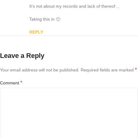
It’s not about my records and lack of thereof…
Taking this in 🙂
REPLY
Leave a Reply
*
Your email address will not be published.
Required fields are marked
*
Comment