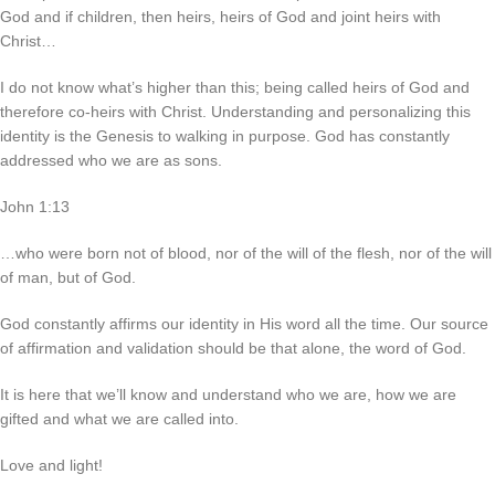
God and if children, then heirs, heirs of God and joint heirs with
Christ…
I do not know what’s higher than this; being called heirs of God and
therefore co-heirs with Christ. Understanding and personalizing this
identity is the Genesis to walking in purpose. God has constantly
addressed who we are as sons.
John 1:13
…who were born not of blood, nor of the will of the flesh, nor of the will
of man, but of God.
God constantly affirms our identity in His word all the time. Our source
of affirmation and validation should be that alone, the word of God.
It is here that we’ll know and understand who we are, how we are
gifted and what we are called into.
Love and light!