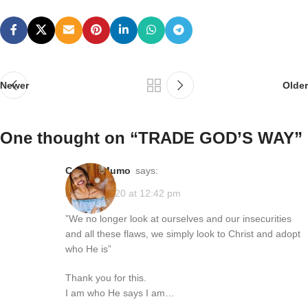
Newer
Older
One thought on “
TRADE GOD’S WAY
”
Connie Mumo
says:
April 13, 2020 at 12:42 pm
”We no longer look at ourselves and our insecurities
and all these flaws, we simply look to Christ and adopt
who He is”
Thank you for this.
I am who He says I am…