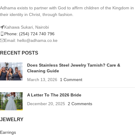
Adhama exists to partner with God to affirm children of the Kingdom in
their identity in Christ, through fashion.
Kahawa Sukari, Nairobi
Phone: (254) 724 740 796
Email: hello@adhama.co.ke
RECENT POSTS
Does Stainless Steel Jewelry Tarnish? Care &
Cleaning Guide
March 13, 2026
1 Comment
A Letter To The 2026 Bride
December 20, 2025
2 Comments
JEWELRY
Earrings