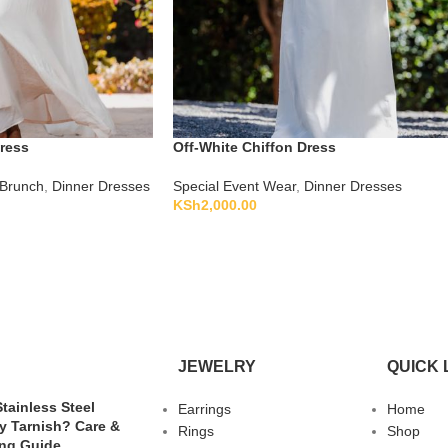
Dress
Off-White Chiffon Dress
Brunch
,
Dinner Dresses
Special Event Wear
,
Dinner Dresses
KSh
2,000.00
JEWELRY
QUICK 
tainless Steel
Earrings
Home
y Tarnish? Care &
Rings
Shop
ing Guide