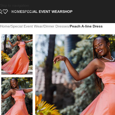
Skip to navigation
Skip to main content
HOME
SPECIAL EVENT WEAR
SHOP
Home
/
Special Event Wear
/
Dinner Dresses
/
Peach A-line Dress