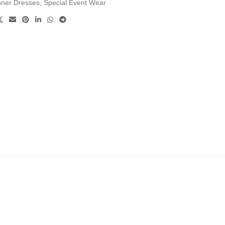
nner Dresses
,
Special Event Wear