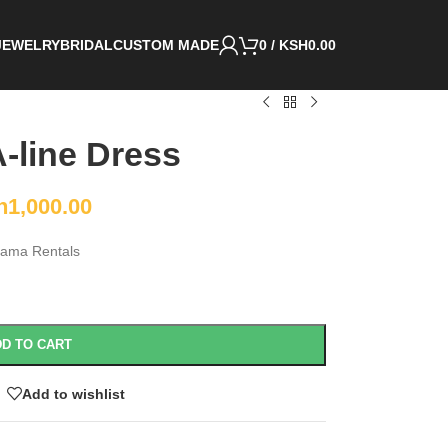
JEWELRY
BRIDAL
CUSTOM MADE
0
/
KSH
0.00
-line Dress
h
1,000.00
ama Rentals
D TO CART
Add to wishlist