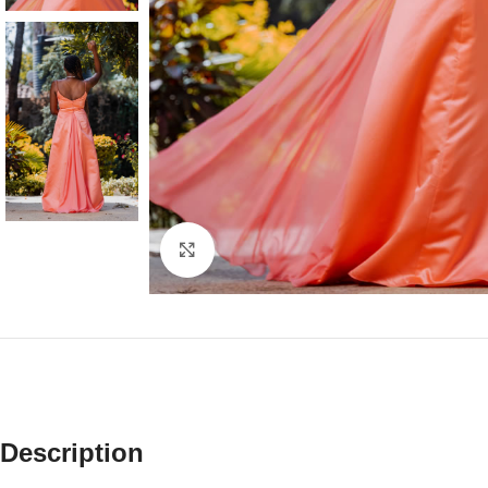
Click to enlarge
Description