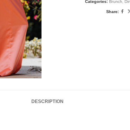
Categories:
Brunch
,
Di
Share:
DESCRIPTION