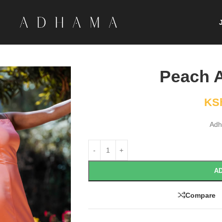
Peach A
KS
Adh
AD
Compare