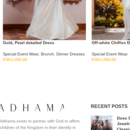
Gold, Pearl detailed Dress
Off-white Chiffon 
Special Event Wear
,
Brunch
,
Dinner Dresses
Special Event Wear
,
KSh
1,000.00
KSh
1,000.00
RECENT POSTS
Does S
Adhama exists to partner with God to affirm
Jewelr
children of the Kingdom in their identity in
Clean