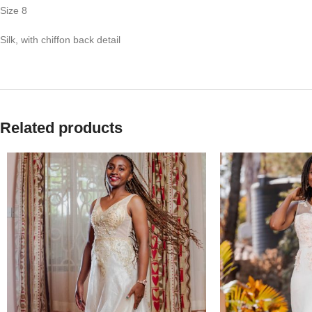
Size 8
Silk, with chiffon back detail
Related products