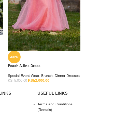
-20%
Royal Blue Silk 
-60%
Special Event We
KSh
KSh
2,500.00
Peach A-line Dress
Special Event Wear
,
Brunch
,
Dinner Dresses
KSh
2,000.00
KSh
5,000.00
LINKS
USEFUL LINKS
Terms and Conditions
(Rentals)