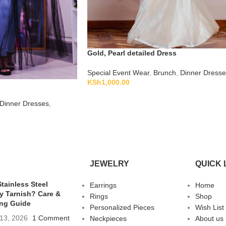
Gold, Pearl detailed Dress
Special Event Wear
,
Brunch
,
Dinner Dresse
KSh
1,000.00
Dinner Dresses
,
JEWELRY
QUICK 
tainless Steel
Earrings
Home
y Tarnish? Care &
Rings
Shop
ing Guide
Personalized Pieces
Wish List
13, 2026
1 Comment
Neckpieces
About us