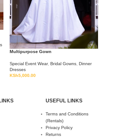
Ombre Green A-l
s
Special Event We
KSh
1,500.00
Multipurpose Gown
Special Event Wear
,
Bridal Gowns
,
Dinner
Dresses
KSh
5,000.00
LINKS
USEFUL LINKS
Terms and Conditions
(Rentals)
Privacy Policy
Returns