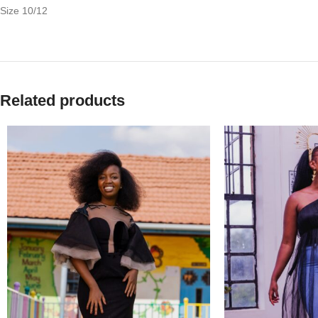
Size 10/12
Related products