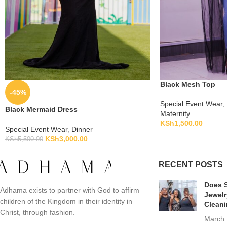
Black Mesh Top
-45%
Special Event Wear
,
Black Mermaid Dress
Maternity
KSh
1,500.00
Special Event Wear
,
Dinner
KSh
3,000.00
KSh
5,500.00
RECENT POSTS
Does S
Adhama exists to partner with God to affirm
Jewelr
children of the Kingdom in their identity in
Clean
Christ, through fashion.
March 