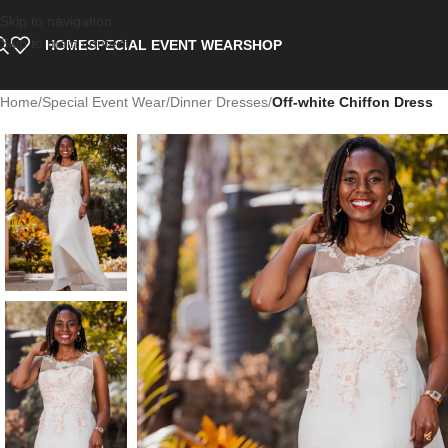
Skip to navigation
Skip to main content
HOME
SPECIAL EVENT WEAR
SHOP
Home
/
Special Event Wear
/
Dinner Dresses
/
Off-white Chiffon Dress