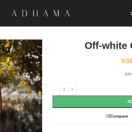
Off-white
KS
Adh
AD
Compare