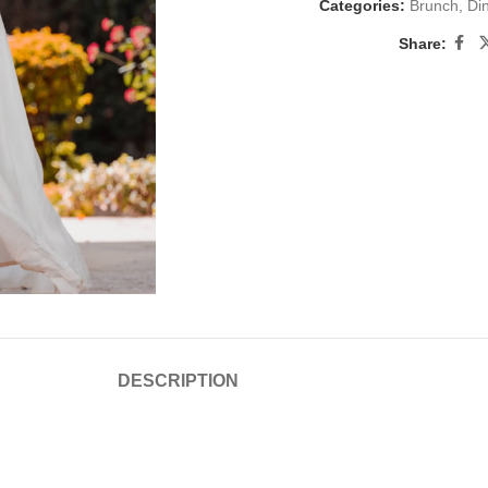
Categories:
Brunch
,
Di
Share:
DESCRIPTION