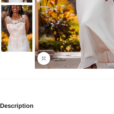
Click to enlarge
Description