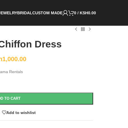
JEWELRY
BRIDAL
CUSTOM MADE
0
/
KSH
0.00
 Chiffon Dress
h
1,000.00
ama Rentals
D TO CART
Add to wishlist