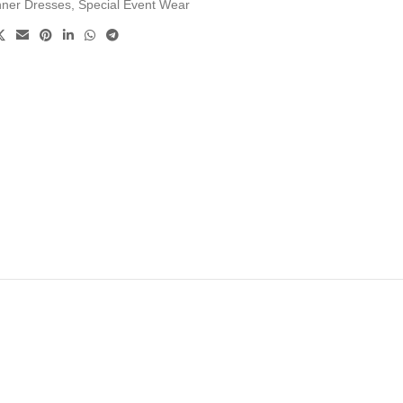
nner Dresses
,
Special Event Wear