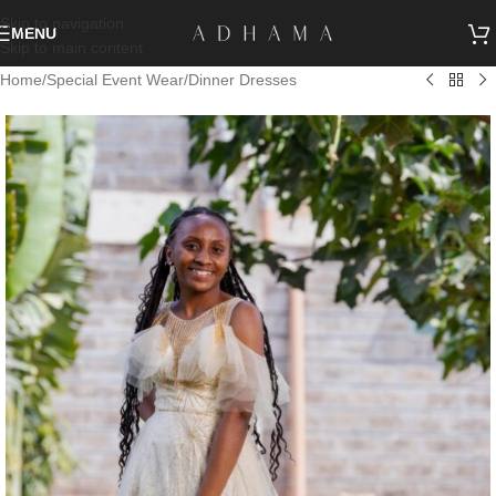
Skip to navigation
MENU
Skip to main content
Home
/
Special Event Wear
/
Dinner Dresses