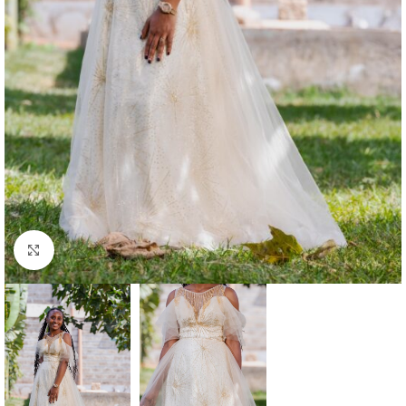
Click to enlarge