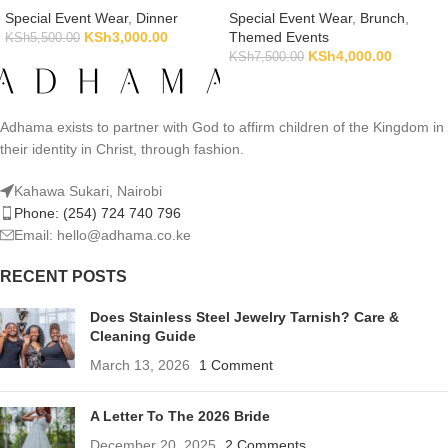
Special Event Wear
,
Dinner
Special Event Wear
,
Brunch
,
KSh
3,000.00
Themed Events
KSh
5,500.00
KSh
4,000.00
KSh
7,500.00
Adhama exists to partner with God to affirm children of the Kingdom in
their identity in Christ, through fashion.
Kahawa Sukari, Nairobi
Phone: (254) 724 740 796
Email: hello@adhama.co.ke
RECENT POSTS
Does Stainless Steel Jewelry Tarnish? Care &
Cleaning Guide
March 13, 2026
1 Comment
A Letter To The 2026 Bride
December 20, 2025
2 Comments