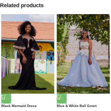
Related products
-45%
-47%
Black Mermaid Dress
Blue & White Ball Gown