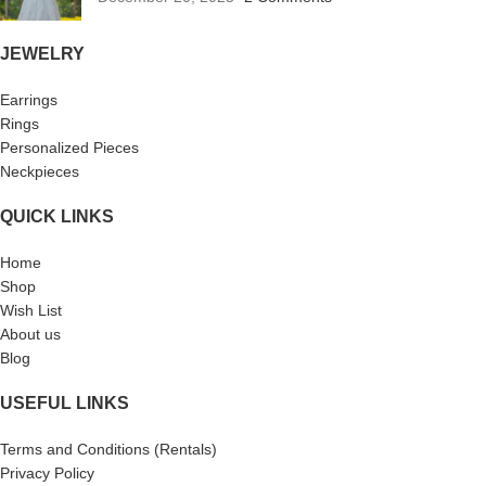
JEWELRY
Earrings
Rings
Personalized Pieces
Neckpieces
QUICK LINKS
Home
Shop
Wish List
About us
Blog
USEFUL LINKS
Terms and Conditions (Rentals)
Privacy Policy