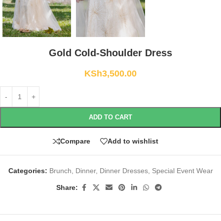
Gold Cold-Shoulder Dress
KSh
3,500.00
ADD TO CART
Compare
Add to wishlist
Categories:
Brunch
,
Dinner
,
Dinner Dresses
,
Special Event Wear
Share: