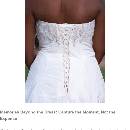
Memories Beyond the Dress: Capture the Moment, Not the
Expense