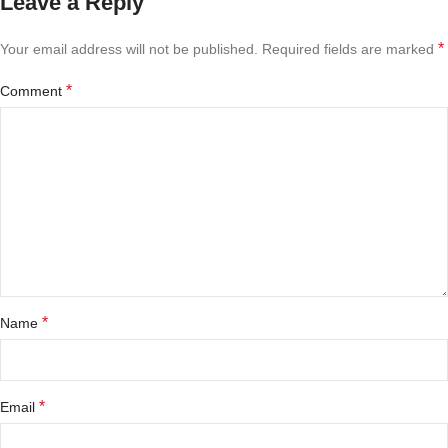
Leave a Reply
*
Your email address will not be published.
Required fields are marked
*
Comment
*
Name
*
Email