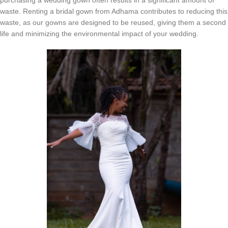
waste. Renting a bridal gown from Adhama contributes to reducing this
waste, as our gowns are designed to be reused, giving them a second
life and minimizing the environmental impact of your wedding.