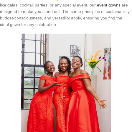
like galas, cocktail parties, or any special event, our
event gowns
are
designed to make you stand out. The same principles of sustainability,
budget-consciousness, and versatility apply, ensuring you find the
ideal gown for any celebration.