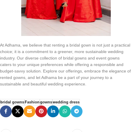
At Adhama, we believe that renting a bridal gown is not just a practical
choice; it is a commitment to a greener, more sustainable wedding
industry. Our diverse collection of bridal gowns and event gowns
caters to your unique preferences while offering a responsible and
budget-savvy solution. Explore our offerings, embrace the elegance of
rented gowns, and let Adhama be a part of your journey to a
sustainable and beautiful wedding experience.
bridal gowns
Fashion
gowns
wedding dress