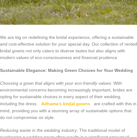
We are big on redefining the bridal experience, offering a sustainable
and cost-effective solution for your special day. Our collection of rented
bridal gowns not only caters to diverse tastes but also aligns with
modern values of eco-consciousness and financial prudence.
Sustainable Elegance: Making Green Choices for Your Wedding
Choosing a gown that aligns with your eco-friendly values:
With
environmental concerns becoming increasingly important, brides are
opting for sustainable choices in every aspect of their wedding,
including the dress.
Adhama’s bridal gowns
are crafted with this in
mind, providing you with a stunning array of sustainable options that
do not compromise on style.
Reducing waste in the wedding industry:
The traditional model of
purchasing a wedding gown often results in a significant amount of