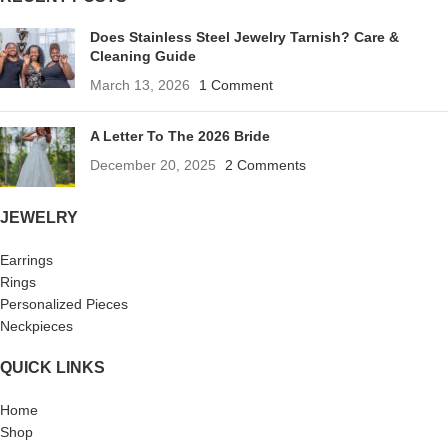
Does Stainless Steel Jewelry Tarnish? Care &
Cleaning Guide
March 13, 2026
1 Comment
A Letter To The 2026 Bride
December 20, 2025
2 Comments
JEWELRY
Earrings
Rings
Personalized Pieces
Neckpieces
QUICK LINKS
Home
Shop