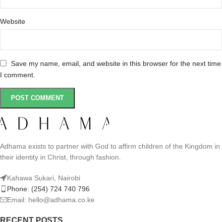
Website
Save my name, email, and website in this browser for the next time
I comment.
Adhama exists to partner with God to affirm children of the Kingdom in
their identity in Christ, through fashion.
Kahawa Sukari, Nairobi
Phone: (254) 724 740 796
Email: hello@adhama.co.ke
RECENT POSTS