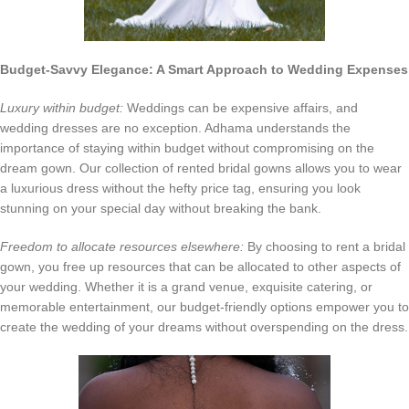
Budget-Savvy Elegance: A Smart Approach to Wedding Expenses
Luxury within budget:
Weddings can be expensive affairs, and
wedding dresses are no exception. Adhama understands the
importance of staying within budget without compromising on the
dream gown. Our collection of rented bridal gowns allows you to wear
a luxurious dress without the hefty price tag, ensuring you look
stunning on your special day without breaking the bank.
Freedom to allocate resources elsewhere:
By choosing to rent a bridal
gown, you free up resources that can be allocated to other aspects of
your wedding. Whether it is a grand venue, exquisite catering, or
memorable entertainment, our budget-friendly options empower you to
create the wedding of your dreams without overspending on the dress.