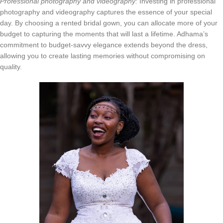
Professional photography and videography:
Investing in professional
photography and videography captures the essence of your special
day. By choosing a rented bridal gown, you can allocate more of your
budget to capturing the moments that will last a lifetime. Adhama’s
commitment to budget-savvy elegance extends beyond the dress,
allowing you to create lasting memories without compromising on
quality.