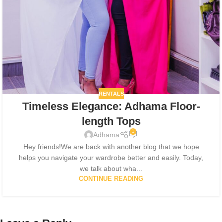
RENTALS
Timeless Elegance: Adhama Floor-
length Tops
1
Adhama
Hey friends!We are back with another blog that we hope
helps you navigate your wardrobe better and easily. Today,
we talk about wha...
CONTINUE READING