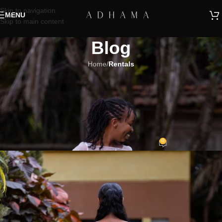
Skip to navigation
MENU
Skip to main content
Blog
Home
/
Rentals
RENTALS
Renting Bridal Gowns: Eco-
Friendly & Budget-Savvy
Wedding Dress Solutions
0
Adhama
On January 26, 2024