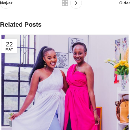
Newer
Older
Related Posts
22
MAY