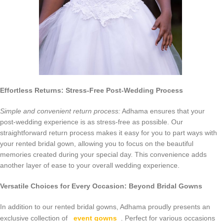
Effortless Returns: Stress-Free Post-Wedding Process
Simple and convenient return process:
Adhama ensures that your
post-wedding experience is as stress-free as possible. Our
straightforward return process makes it easy for you to part ways with
your rented bridal gown, allowing you to focus on the beautiful
memories created during your special day. This convenience adds
another layer of ease to your overall wedding experience.
Versatile Choices for Every Occasion: Beyond Bridal Gowns
In addition to our rented bridal gowns, Adhama proudly presents an
exclusive collection of
event gowns
. Perfect for various occasions