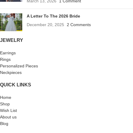
March 13, 2026
1 Comment
A Letter To The 2026 Bride
December 20, 2025
2 Comments
JEWELRY
Earrings
Rings
Personalized Pieces
Neckpieces
QUICK LINKS
Home
Shop
Wish List
About us
Blog