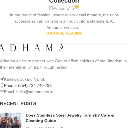
Collection
0
Adhama
In the realm of fashion, where every detail matters, the right
accessories can transform an outfit into a statement. At
Adhama, we take...
CONTINUE READING
Adhama exists to partner with God to affirm children of the Kingdom in
their identity in Christ, through fashion.
Kahawa Sukari, Nairobi
Phone: (254) 724 740 796
Email: hello@adhama.co.ke
RECENT POSTS
Does Stainless Steel Jewelry Tarnish? Care &
Cleaning Guide