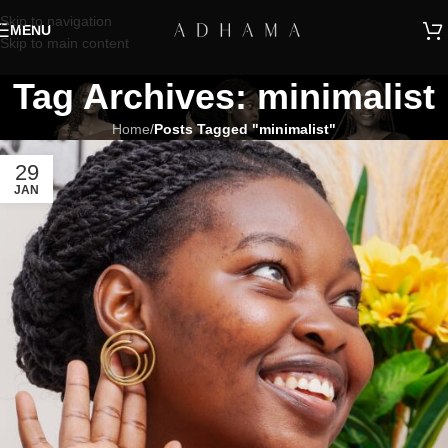
Skip to navigation
MENU
Skip to main content
Tag Archives: minimalist
Home
/
Posts Tagged "minimalist"
29
JAN