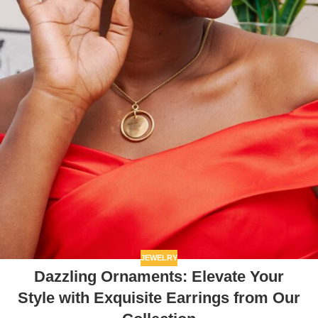
JEWELRY
Dazzling Ornaments: Elevate Your
Style with Exquisite Earrings from Our