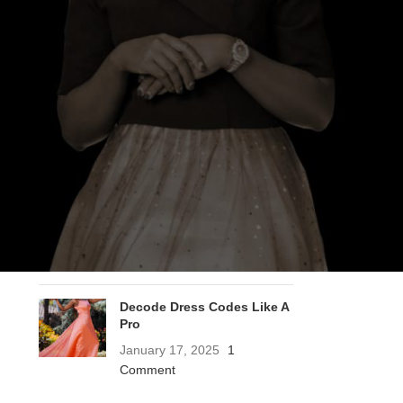
RECENT POSTS
Does Stainless Steel
Jewelry Tarnish? Care &
Cleaning Guide
March 13, 2026
1 Comment
A Letter To The 2026 Bride
December 20, 2025
2
Comments
Decode Dress Codes Like A
Pro
January 17, 2025
1
Comment