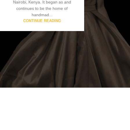
Nairobi, Kenya. It began as and
continues to be the home of
handmad...
CONTINUE READING