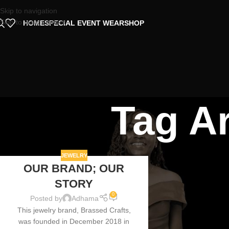
Skip to navigation
Skip to main content
HOME
SPECIAL EVENT WEAR
SHOP
Tag A
JEWELRY
OUR BRAND; OUR
07
STORY
AUG
0
Posted by
Adhama
This jewelry brand, Brassed Crafts,
was founded in December 2018 in