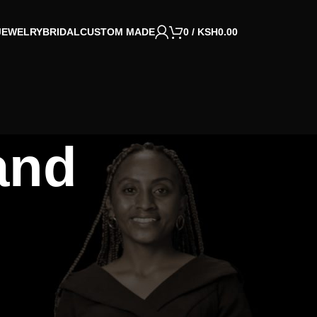
JEWELRY
BRIDAL
CUSTOM MADE
0
/
KSH
0.00
and
CATEGORIES
Jewelry
Life
Ministry
Rentals
Uncategorized