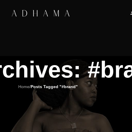
rchives: #br
Home
/
Posts Tagged "#brand"