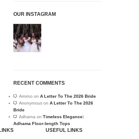
OUR INSTAGRAM
RECENT COMMENTS
Amimo
on
A Letter To The 2026 Bride
Anonymous
on
A Letter To The 2026
Bride
Adhama
on
Timeless Elegance:
Adhama Floor-length Tops
LINKS
USEFUL LINKS