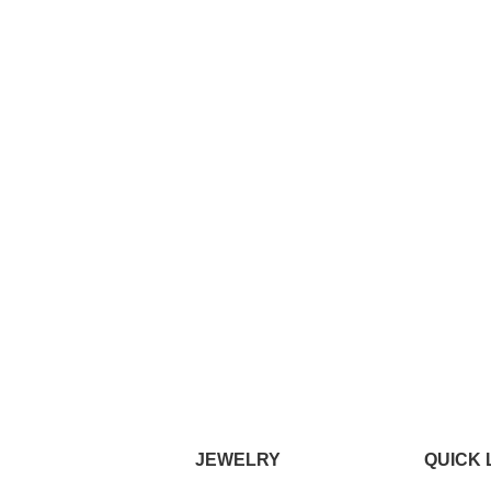
JEWELRY
QUICK 