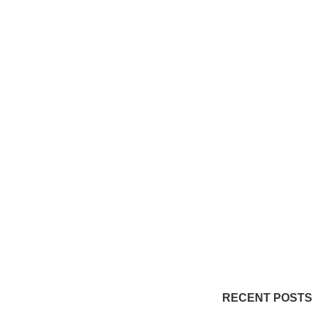
RECENT POSTS