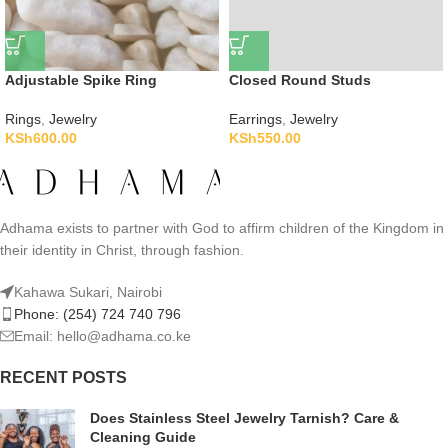
Adjustable Spike Ring
Closed Round Studs
Rings
,
Jewelry
Earrings
,
Jewelry
KSh
600.00
KSh
550.00
Adhama exists to partner with God to affirm children of the Kingdom in
their identity in Christ, through fashion.
Kahawa Sukari, Nairobi
Phone: (254) 724 740 796
Email: hello@adhama.co.ke
RECENT POSTS
Does Stainless Steel Jewelry Tarnish? Care &
Cleaning Guide