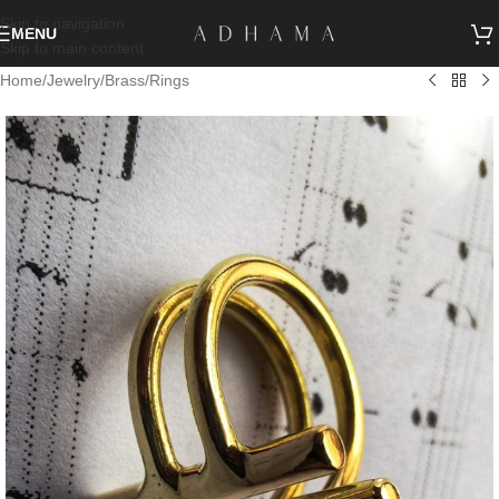
Skip to navigation
MENU
Skip to main content
Home
/
Jewelry
/
Brass
/
Rings