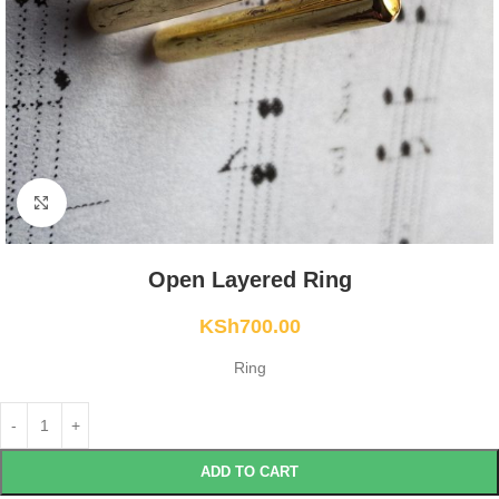
Click to enlarge
Open Layered Ring
KSh
700.00
Ring
ADD TO CART