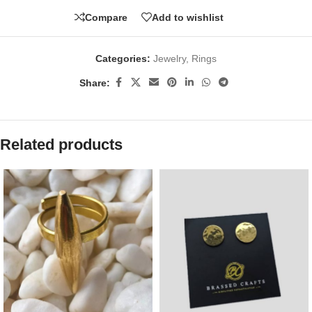
Compare
Add to wishlist
Categories:
Jewelry
,
Rings
Share:
Related products