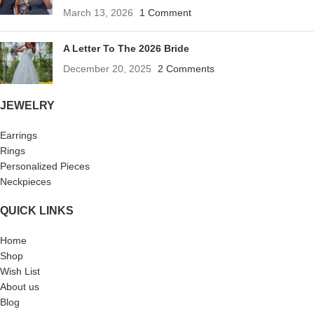
March 13, 2026
1 Comment
A Letter To The 2026 Bride
December 20, 2025
2 Comments
JEWELRY
Earrings
Rings
Personalized Pieces
Neckpieces
QUICK LINKS
Home
Shop
Wish List
About us
Blog