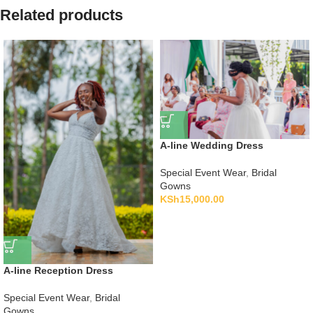
Related products
A-line Wedding Dress
Special Event Wear
,
Bridal
Gowns
KSh
15,000.00
A-line Reception Dress
Special Event Wear
,
Bridal
Gowns