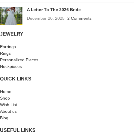
A Letter To The 2026 Bride
December 20, 2025
2 Comments
JEWELRY
Earrings
Rings
Personalized Pieces
Neckpieces
QUICK LINKS
Home
Shop
Wish List
About us
Blog
USEFUL LINKS