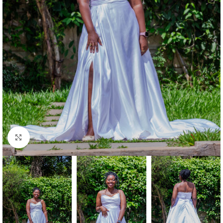
Click to enlarge