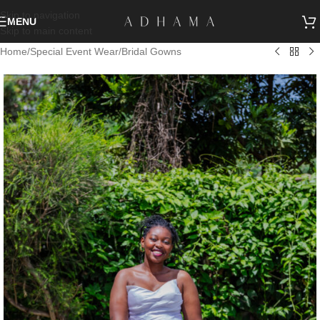
Skip to navigation
MENU
Skip to main content
Home
/
Special Event Wear
/
Bridal Gowns