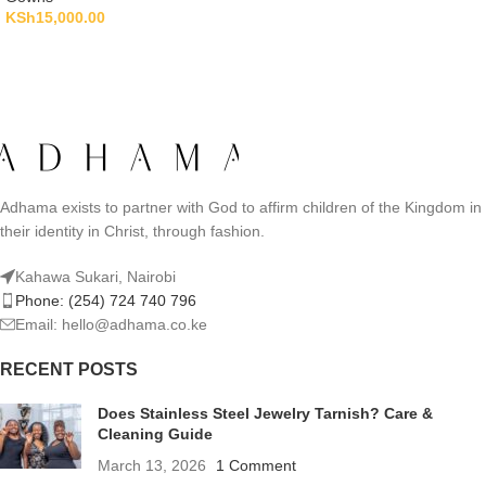
KSh
15,000.00
Adhama exists to partner with God to affirm children of the Kingdom in
their identity in Christ, through fashion.
Kahawa Sukari, Nairobi
Phone: (254) 724 740 796
Email: hello@adhama.co.ke
RECENT POSTS
Does Stainless Steel Jewelry Tarnish? Care &
Cleaning Guide
March 13, 2026
1 Comment