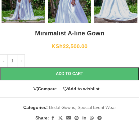
Minimalist A-line Gown
KSh
22,500.00
ADD TO CART
Compare
Add to wishlist
Categories:
Bridal Gowns
,
Special Event Wear
Share: