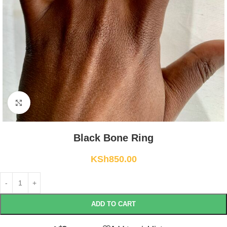
Click to enlarge
Black Bone Ring
KSh
850.00
ADD TO CART