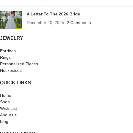
A Letter To The 2026 Bride
December 20, 2025
2 Comments
JEWELRY
Earrings
Rings
Personalized Pieces
Neckpieces
QUICK LINKS
Home
Shop
Wish List
About us
Blog