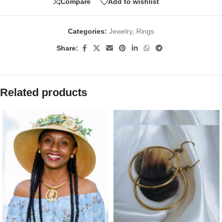
Compare
Add to wishlist
Categories:
Jewelry
,
Rings
Share:
Related products