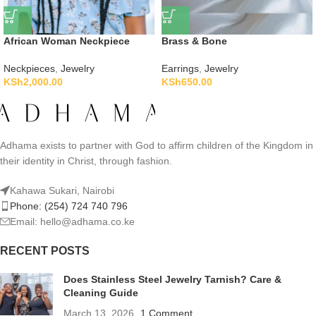
African Woman Neckpiece
Brass & Bone
Neckpieces
,
Jewelry
Earrings
,
Jewelry
KSh
2,000.00
KSh
650.00
Adhama exists to partner with God to affirm children of the Kingdom in
their identity in Christ, through fashion.
Kahawa Sukari, Nairobi
Phone: (254) 724 740 796
Email: hello@adhama.co.ke
RECENT POSTS
Does Stainless Steel Jewelry Tarnish? Care &
Cleaning Guide
March 13, 2026
1 Comment