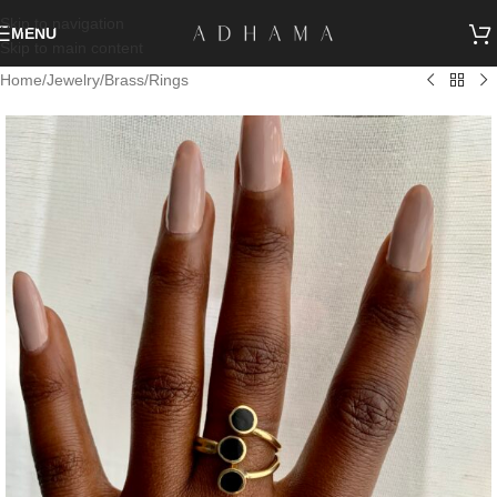
Skip to navigation
MENU
Skip to main content
Home
/
Jewelry
/
Brass
/
Rings