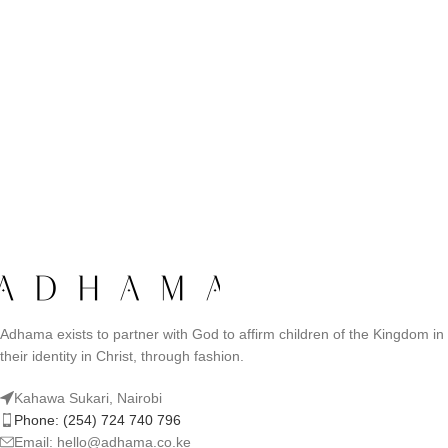
Adhama exists to partner with God to affirm children of the Kingdom in
their identity in Christ, through fashion.
Kahawa Sukari, Nairobi
Phone: (254) 724 740 796
Email: hello@adhama.co.ke