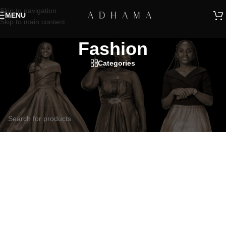
Skip to navigation
MENU
Skip to main content
Fashion
Categories
Home
/
Products tagged “Fashion”
No products were found matching your selection.