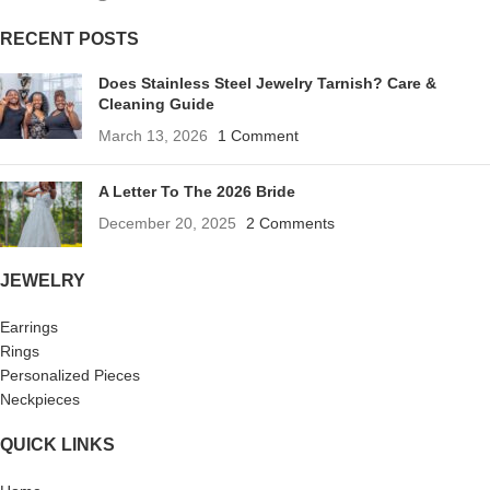
RECENT POSTS
Does Stainless Steel Jewelry Tarnish? Care &
Cleaning Guide
March 13, 2026
1 Comment
A Letter To The 2026 Bride
December 20, 2025
2 Comments
JEWELRY
Earrings
Rings
Personalized Pieces
Neckpieces
QUICK LINKS